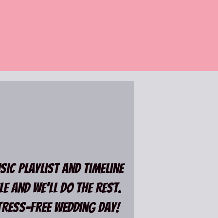
ic playlist and timeline
e and we'll do the rest.
ress-Free wedding day!