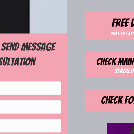
free
what to exp
! Send message
sultation
Check main 
Scroll d
Check fo