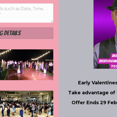
g Details
Early Valentine
Take advantage of
Offer Ends 29 Fe