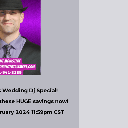
s Wedding Dj Special!
 these HUGE savings now!
bruary 2024 11:59pm CST