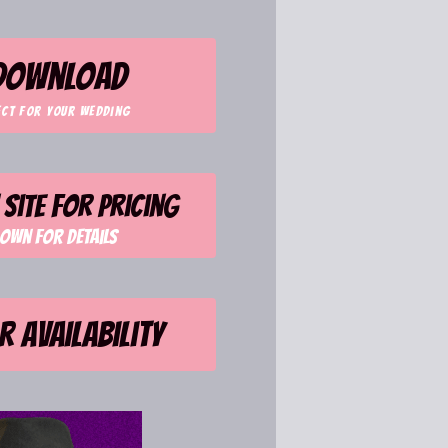
 download
ect for your wedding
site for pricing
own for details
r availability