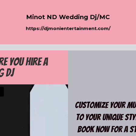
Minot ND Wedding Dj/MC
h
ttps://djmonientertainment.com/
re you hire a
g Dj
Customize your mus
to your unique styl
Book now for a St