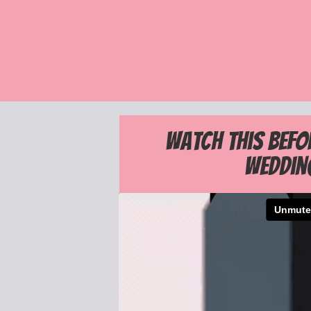
Watch this befo
Weddin