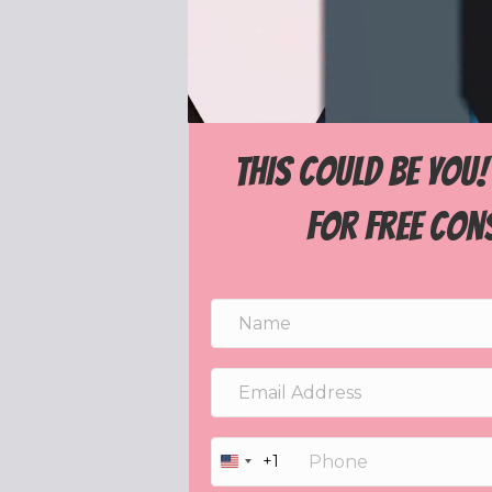
THIS COULD BE YOU
for free con
+1
U